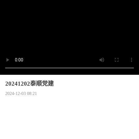
20241202泰顺党建
2024-12-03 08:21